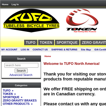
Home
Log In
TUFO
TOKEN
SPORTIQUE
ZERO GRAVI
MY ACCOUNT
::
LOG IN
::
CONTACT US
::
SHIPPING & RETURNS
::
Site Map
::
Gift Certif
Home
Search
Welcome to TUFO North America!
Thank you for visiting our store
Advanced Search
products from reputable manuf
Categories
We offer FREE shipping on orde
TUFO »
are in Canadian currency.
TOKEN »
SPORTIQUE »
ZERO GRAVITY BRAKES
Please contact us with any que
OTHER PRODUCTS »