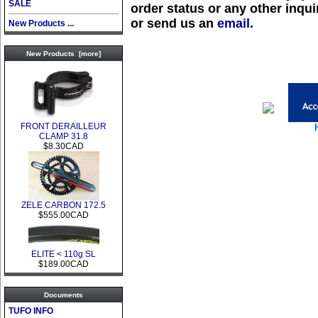
SALE
order status or any other inquir
or send us an
email
.
New Products ...
New Products [more]
FRONT DERAILLEUR
CLAMP 31.8
$8.30CAD
ZELE CARBON 172.5
$555.00CAD
ELITE < 110g SL
$189.00CAD
Documents
TUFO INFO